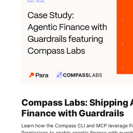
Compass Labs: Shipping 
Finance with Guardrails
Learn how the Compass CLI and MCP leverage Pa
Permissions to enable agentic finance with guardr