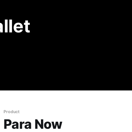
llet
Product
Para Now