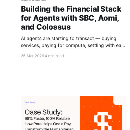
Building the Financial Stack
for Agents with SBC, Aomi,
and Colossus
AI agents are starting to transact — buying
services, paying for compute, settling with each
other. But the infrastructure isn't there yet.
26 Mar 2026
4 min read
Wallets, identity, spending controls, and cross-
chain interop all need to work before agent
commerce can scale.