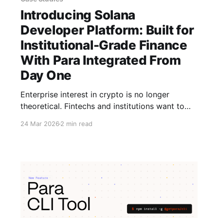
Introducing Solana
Developer Platform: Built for
Institutional-Grade Finance
With Para Integrated From
Day One
Enterprise interest in crypto is no longer
theoretical. Fintechs and institutions want to
ship real products. However, the bottleneck is
24 Mar 2026
2 min read
infrastructure. That’s where Solana Developer
Platform (SDP) comes in, and why Para is part
of it. SDP gives teams a simpler way to build
on Solana by unifying core