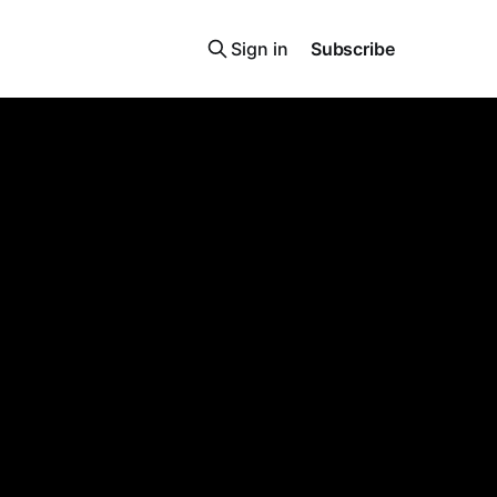
Sign in
Subscribe