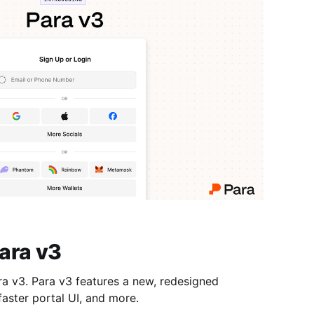
ara v3
a v3 features a new, redesigned
faster portal UI, and more.