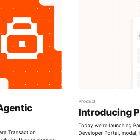
Product
Agentic
Introducing P
Today we're launching Para v3. Par
ra Transaction
Developer Portal, modal, 
ails for their customers.