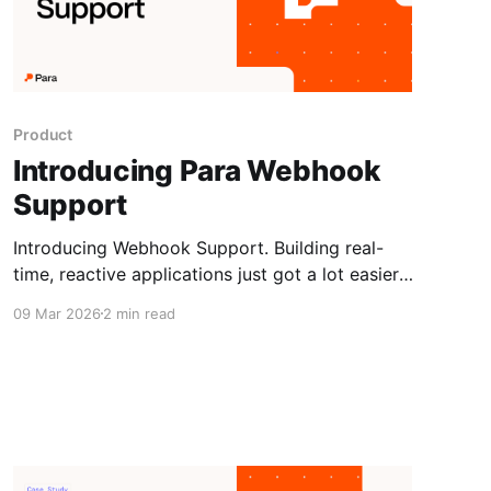
Product
Introducing Para Webhook
Support
Introducing Webhook Support. Building real-
time, reactive applications just got a lot easier.
Para now supports webhooks, giving you a
09 Mar 2026
2 min read
direct line into the events that matter most in
your integration, without any polling required.