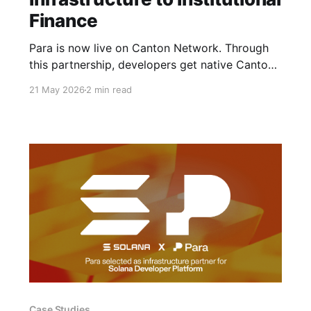
Finance
Para is now live on Canton Network. Through
this partnership, developers get native Canton
signing via by the same MPC, non-custodial
21 May 2026
2 min read
security model that already protects 15M+
users and hundreds of customers.
Case Studies