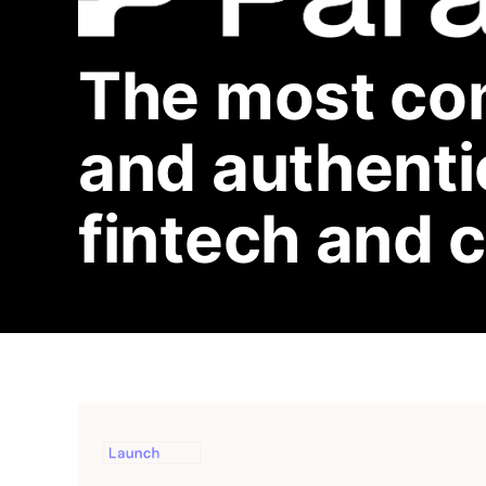
The most co
and authentic
fintech and 