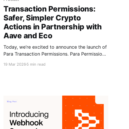
Transaction Permissions:
Safer, Simpler Crypto
Actions in Partnership with
Aave and Eco
Today, we’re excited to announce the launch of
Para Transaction Permissions. Para Permissions
bridge this gap by enabling granular wallet
19 Mar 2026
5 min read
access to applications via programmable
scopes and conditions, in partnership with
Aave and Eco.