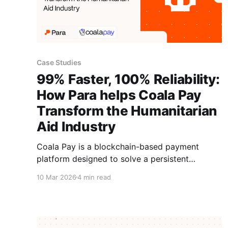
Case Studies
99% Faster, 100% Reliability:
How Para helps Coala Pay
Transform the Humanitarian
Aid Industry
Coala Pay is a blockchain-based payment
platform designed to solve a persistent
challenge in the aid industry: moving funds into
10 Mar 2026
4 min read
restricted corridors where traditional banking is
slow, unreliable, or unavailable. Founded by
experienced humanitarians, the platform uses
stablecoins and smart contracts to deliver