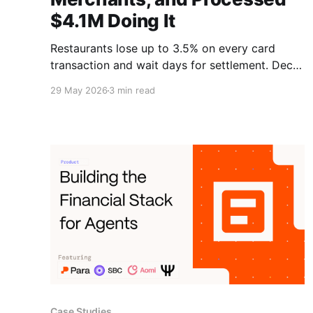
$4.1M Doing It
Restaurants lose up to 3.5% on every card
transaction and wait days for settlement. Decal
built a stablecoin payments rail on Solana that
29 May 2026
3 min read
drops into existing point-of-sale systems, and
it has already processed $4.1M for merchants.
Learn more.
Case Studies