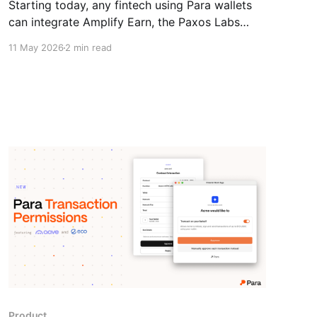
Starting today, any fintech using Para wallets
can integrate Amplify Earn, the Paxos Labs
yield module, and offer stablecoin yield directly
11 May 2026
2 min read
within their product.
Product