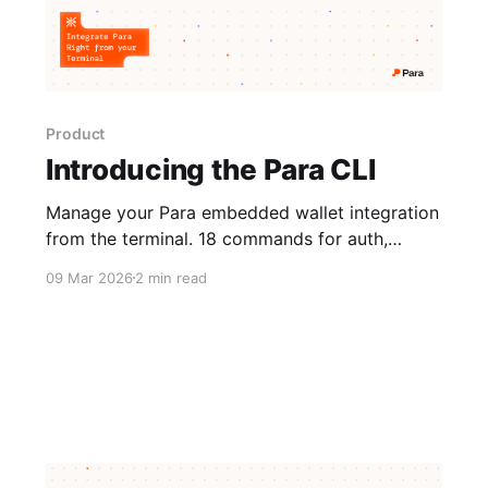
Product
Introducing the Para CLI
Manage your Para embedded wallet integration
from the terminal. 18 commands for auth,
configs, and chain integrations without any API
09 Mar 2026
2 min read
key pasting required.