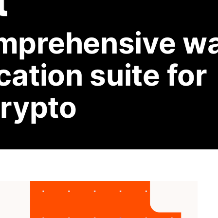
mprehensive wa
ation suite for
crypto