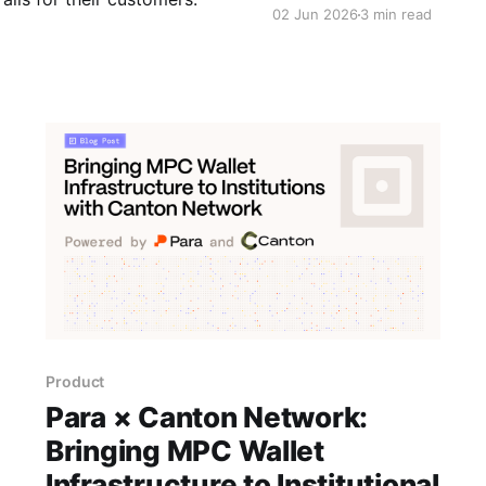
02 Jun 2026
3 min read
Product
Para × Canton Network:
Bringing MPC Wallet
Infrastructure to Institutional