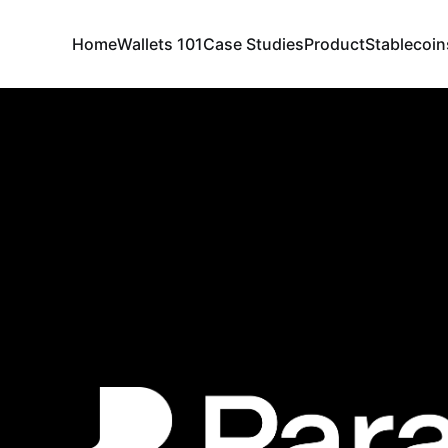
Home
Wallets 101
Case Studies
Product
Stablecoin