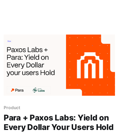
Product
Para + Paxos Labs: Yield on
Every Dollar Your Users Hold