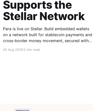
Supports the
Stellar Network
Para is live on Stellar. Build embedded wallets
on a network built for stablecoin payments and
cross-border money movement, secured with
Distributed MPC.
05 Aug 2026
2 min read