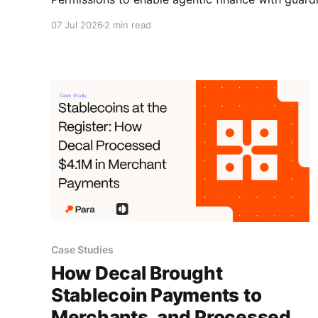
07 Jul 2026
2 min read
Case Studies
How Decal Brought
Stablecoin Payments to
Merchants, and Processed