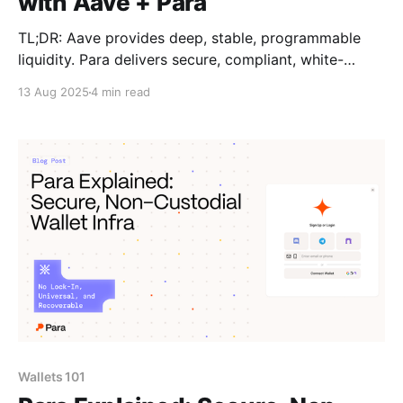
with Aave + Para
TL;DR: Aave provides deep, stable, programmable
liquidity. Para delivers secure, compliant, white-
labeled wallets and distribution. Together, they form
13 Aug 2025
4 min read
a full-stack stablecoin infrastructure that lets fintechs
launch fast, scale globally, and offer users consistent
yield with a seamless UX. The Missing Middle in
Stablecoin Apps Fintechs are ready
Wallets 101