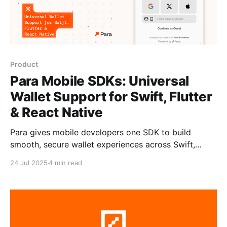
Product
Para Mobile SDKs: Universal
Wallet Support for Swift, Flutter
& React Native
Para gives mobile developers one SDK to build
smooth, secure wallet experiences across Swift,
Flutter, and React Native without compromising on
24 Jul 2025
4 min read
UX. Wallets created via Para can be used across
EVM, Solana, and Cosmos, with native signing and
authentication flows. Try out Para mobile support in
a native iOS app