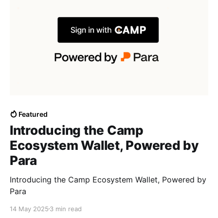
Featured
Introducing the Camp
Ecosystem Wallet, Powered by
Para
Introducing the Camp Ecosystem Wallet, Powered by
Para
14 May 2025
3 min read