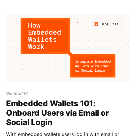
Wallets 101
Embedded Wallets 101:
Onboard Users via Email or
Social Login
With embedded wallets users log in with email or