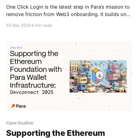
One Click Login is the latest step in Para’s mission to
remove friction from Web3 onboarding. It builds on
Progressive Onboarding, giving developers maximum
03 Dec 2025
4 min read
flexibility in designing onboarding experiences that
meet their users where they are. Guest Mode was
part one of our Progressive Onboarding initiative,
allowing users tap
Case Studies
Supporting the Ethereum