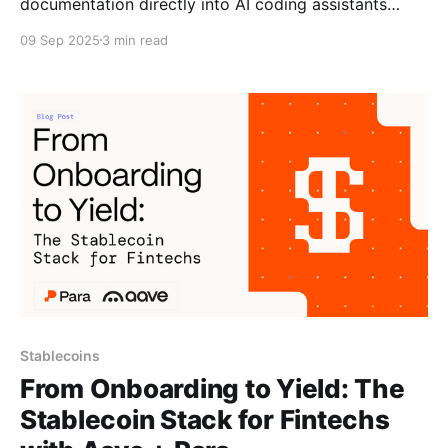
documentation directly into AI coding assistants
through the Model Context Protocol. Developers can
09 Sep 2025
3 min read
generate Para integration code using natural
language queries with full access to current docs,
examples, and best practices. Copying and pasting
from docs, switching between tabs to find
Stablecoins
From Onboarding to Yield: The
Stablecoin Stack for Fintechs