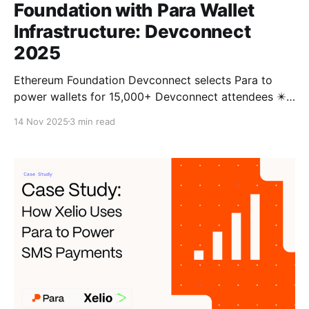
Foundation with Para Wallet
Infrastructure: Devconnect
2025
Ethereum Foundation Devconnect selects Para to
power wallets for 15,000+ Devconnect attendees ✴️
This year, as Devconnect heads to Buenos Aires, the
14 Nov 2025
3 min read
Ethereum Foundation turned to Para to power the
official Devconnect app, bringing seamless, self-
custodial onboarding to thousands of attendees.
From powering wallets and onboarding for ENS,
MetaMask,