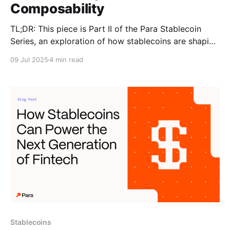
Composability
TL;DR: This piece is Part II of the Para Stablecoin
Series, an exploration of how stablecoins are shaping
the future of fintech and money movement and what
09 Jul 2025
4 min read
it means for wallets and developers building in the
space. This article was originally posted on Nitya
Subramanian's blog Over
Stablecoins