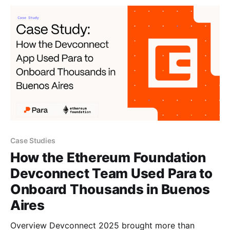
finality, and global payment rails on a neutral,
decentralized
Case Studies
How the Ethereum Foundation
Devconnect Team Used Para to
Onboard Thousands in Buenos
Aires
Overview Devconnect 2025 brought more than