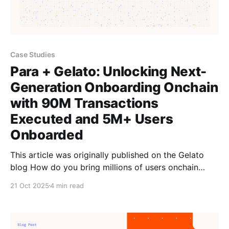
Case Studies
Para + Gelato: Unlocking Next-
Generation Onboarding Onchain
with 90M Transactions
Executed and 5M+ Users
Onboarded
This article was originally published on the Gelato
blog How do you bring millions of users onchain
without seed phrases, confusing sign-ups, or gas
21 Oct 2025
4 min read
fees? The answer lies in combining Gelato’s gasless
infrastructure with Para’s embedded wallet
technology. Gelato’s Paymaster & Bundler layer works
seamlessly with