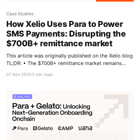
Case Studies
How Xelio Uses Para to Power
SMS Payments: Disrupting the
$700B+ remittance market
This article was originally published on the Xelio blog
TL;DR: • The $700B+ remittance market remains
slow and expensive; Xelio brings stablecoin
07 Nov 2025
3 min read
payments to any phone, no app or internet needed. •
Built on Para + Solana, the platform lets users send
and receive stablecoins via simple SMS. • Para’s
embedded wallets