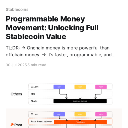
Stablecoins
Programmable Money
Movement: Unlocking Full
Stablecoin Value
TL;DR: → Onchain money is more powerful than
offchain money. → It’s faster, programmable, and
composable across apps, chains, and jurisdictions. →
30 Jul 2025
5 min read
But today’s money movement is fragmented and
lacks context. → Para and M0 fix this by making
money movement a first-class primitive:
programmable at the wallet layer, composable