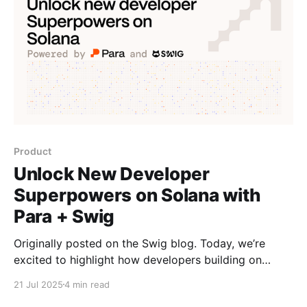
Product
Unlock New Developer
Superpowers on Solana with
Para + Swig
Originally posted on the Swig blog. Today, we’re
excited to highlight how developers building on
Solana can leverage the toolkits of Swig and Para in
21 Jul 2025
4 min read
combination with each other to build powerful