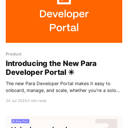
Product
Introducing the New Para
Developer Portal ✴️
The new Para Developer Portal makes it easy to
onboard, manage, and scale, whether you're a solo
developer or an ecosystem foundation. With a
24 Jul 2025
2 min read
redesigned UI, granular roles, and ecosystem-wide
analytics, it's built to support every kind of team.