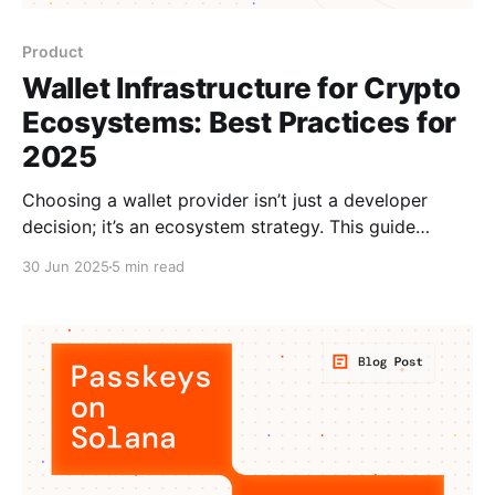
Product
Wallet Infrastructure for Crypto
Ecosystems: Best Practices for
2025
Choosing a wallet provider isn’t just a developer
decision; it’s an ecosystem strategy. This guide
breaks down what to look for (and what to avoid)
30 Jun 2025
5 min read