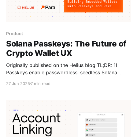
Product
Solana Passkeys: The Future of
Crypto Wallet UX
Originally published on the Helius blog TL;DR: 1)
Passkeys enable passwordless, seedless Solana
wallet onboarding via secure, device-bound sessions.
27 Jun 2025
7 min read
Since WebAuthn passkeys use P-256 (incompatible
with signing transactions on Solana’s Ed25519), they
can’t sign transactions directly. 2) Para solves this by
using passkeys for session