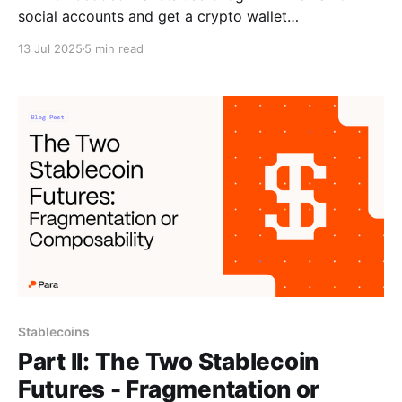
social accounts and get a crypto wallet
automatically. Para offers a white-label embedded
13 Jul 2025
5 min read
wallet
Stablecoins
Part II: The Two Stablecoin
Futures - Fragmentation or