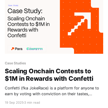
their stablecoin into the most users’ hands. A
stablecoin’s success
Case Studies
Scaling Onchain Contests to
$1M in Rewards with Confetti
Confetti (fka JokeRace) is a platform for anyone to
earn by voting with conviction on their tastes,
preferences, and beliefs. Creators can launch
19 Sep 2025
3 min read
campaigns for anything, including demo days,