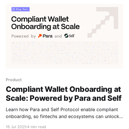
Product
Compliant Wallet Onboarding at
Scale: Powered by Para and Self
Learn how Para and Self Protocol enable compliant
onboarding, so fintechs and ecosystems can unlock
portable identity and trust that travels across apps.
16 Jul 2025
4 min read