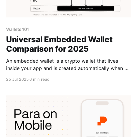
Wallets 101
Universal Embedded Wallet
Comparison for 2025
An embedded wallet is a crypto wallet that lives
inside your app and is created automatically when a
user signs up or logs in. Embedded Wallets 101:
25 Jul 2025
6 min read
Onboard with Email/Social LoginWith embedded
wallets users log in with email or social accounts and
get a crypto wallet automatically. Para offers