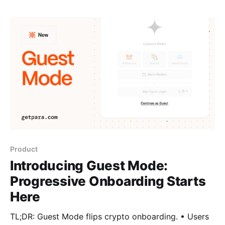
Product
Introducing Guest Mode:
Progressive Onboarding Starts
Here
TL;DR: Guest Mode flips crypto onboarding. • Users