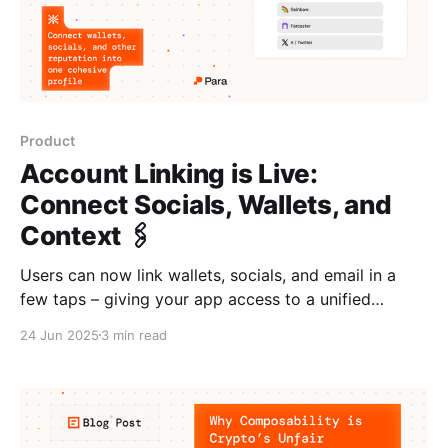
Product
Account Linking is Live:
Connect Socials, Wallets, and
Context 🖇️
Users can now link wallets, socials, and email in a
few taps – giving your app access to a unified
identity graph for richer context and personalization.
24 Jun 2025
3 min read