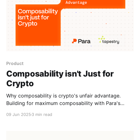
Product
Composability isn't Just for
Crypto
Why composability is crypto's unfair advantage.
Building for maximum composability with Para's
Universal Ecosystem Wallets and Tapestry's Unified
09 Jun 2025
3 min read
Social Graph.