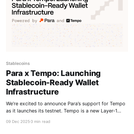
Stablecoins
Para x Tempo: Launching
Stablecoin-Ready Wallet
Infrastructure
We’re excited to announce Para’s support for Tempo
as it launches its testnet. Tempo is a new Layer-1
blockchain incubated by Stripe and Paradigm,
09 Dec 2025
3 min read
purpose-built for stablecoins and real-world
payments. It delivers predictable fees, sub-second