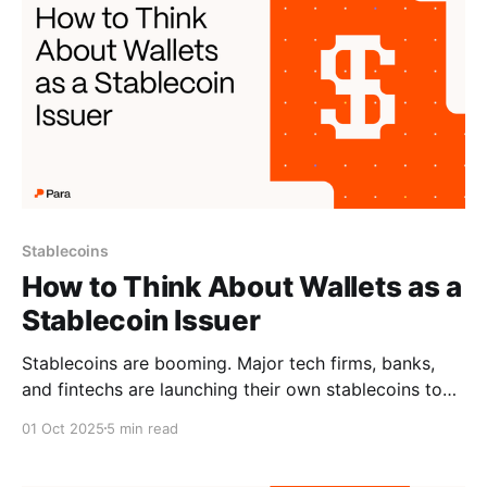
Stablecoins
How to Think About Wallets as a
Stablecoin Issuer
Stablecoins are booming. Major tech firms, banks,
and fintechs are launching their own stablecoins to
improve payments and gain more control. With so
01 Oct 2025
5 min read
many new stablecoins entering the market, the real
competition is shifting to distribution: who can get