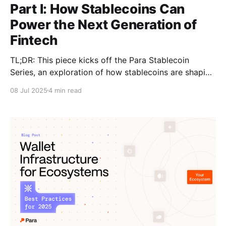
Part I: How Stablecoins Can
Power the Next Generation of
Fintech
TL;DR: This piece kicks off the Para Stablecoin
Series, an exploration of how stablecoins are shaping
the future of fintech and money movement and what
08 Jul 2025
4 min read
it means for wallets and developers building in the
space. This article serves as an introduction to what
stablecoins are and why they matter