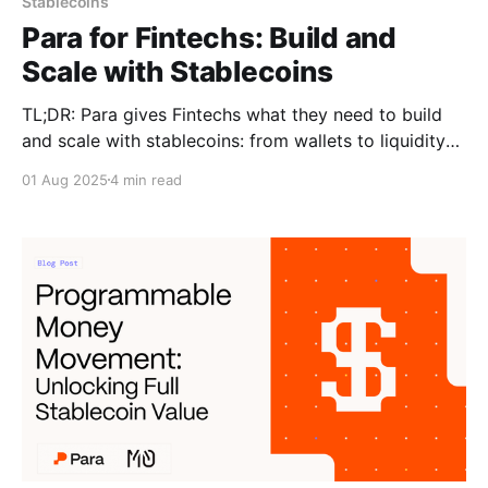
Stablecoins
Para for Fintechs: Build and
Scale with Stablecoins
TL;DR: Para gives Fintechs what they need to build
and scale with stablecoins: from wallets to liquidity
to compliance. Stablecoins are ready for prime time
01 Aug 2025
4 min read
in fintech. They offer faster settlement, lower costs,
and programmable logic that traditional payment
rails can’t match. For fintech teams, they unlock new