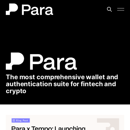
The most comprehensive wallet and
authentication suite for fintech and
crypto