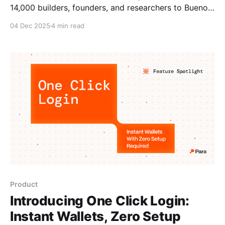
14,000 builders, founders, and researchers to Buenos
Aires. For an event that spans six days and an
04 Dec 2025
4 min read
audience ranging from first-time crypto users to
veteran developers, the Ethereum Foundation needed
a wallet-as-a-service onboarding experience that
worked for everyone. The
Product
Introducing One Click Login:
Instant Wallets, Zero Setup