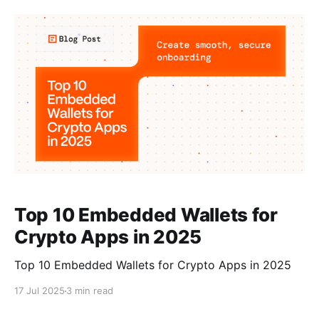
Solana apps. Swig, the smart wallet toolkit for
Solana, and Para, the wallet and auth suite known
Top 10 Embedded Wallets for
Crypto Apps in 2025
Top 10 Embedded Wallets for Crypto Apps in 2025
17 Jul 2025
3 min read