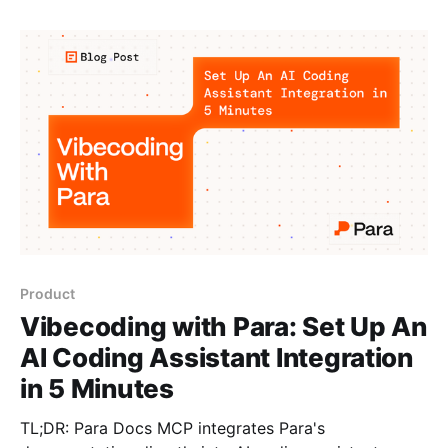
community awards, polls, group decisions, design
contests, and even reality TV shows. Players can buy
votes on entries: their funds go
Product
Vibecoding with Para: Set Up An
AI Coding Assistant Integration
in 5 Minutes
TL;DR: Para Docs MCP integrates Para's