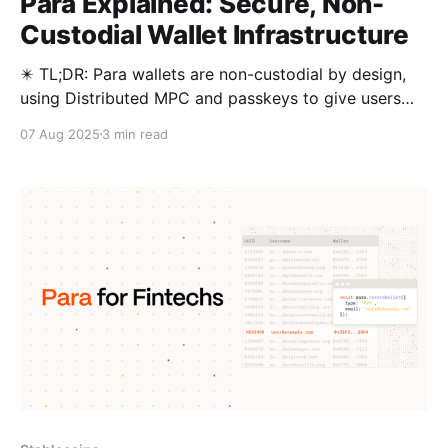
Para Explained: Secure, Non-
Custodial Wallet Infrastructure
✴️ TL;DR: Para wallets are non-custodial by design,
using Distributed MPC and passkeys to give users
full ownership without seed phrases. They’re
07 Aug 2025
3 min read
recoverable, interoperable, and easy to migrate to.
Many embedded wallets sacrifice user custody for a
smoother experience. Para delivers both: a seamless,
non-custodial wallet powered