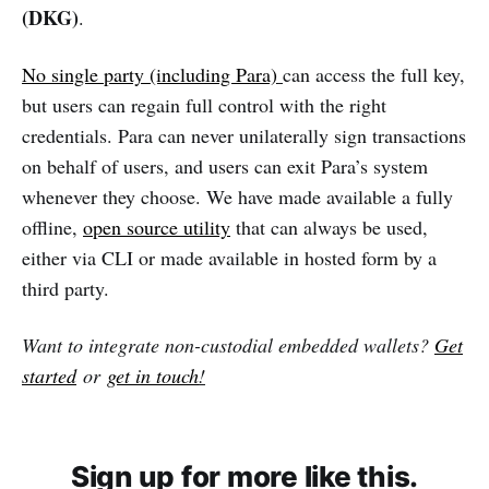
(DKG)
.
No single party (including Para)
can access the full key,
but users can regain full control with the right
credentials. Para can never unilaterally sign transactions
on behalf of users, and users can exit Para’s system
whenever they choose. We have made available a fully
offline,
open source utility
that can always be used,
either via CLI or made available in hosted form by a
third party.
Want to integrate non-custodial embedded wallets?
Get
started
or
get in touch
!
Sign up for more like this.