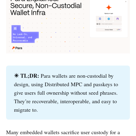
✴️ TL;DR: 
Para wallets are non-custodial by
design, using Distributed MPC and passkeys to
give users full ownership without seed phrases.
They’re recoverable, interoperable, and easy to
migrate to.
Many embedded wallets sacrifice user custody for a