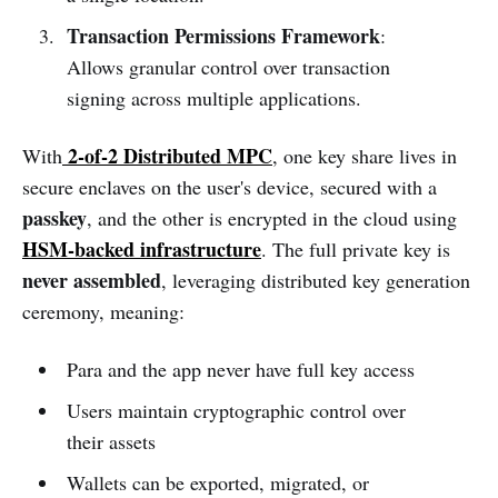
Transaction Permissions Framework
:
Allows granular control over transaction
signing across multiple applications.
2-of-2 Distributed MPC
With
, one key share lives in
secure enclaves on the user's device, secured with a
passkey
, and the other is encrypted in the cloud using
HSM-backed infrastructure
. The full private key is
never assembled
, leveraging distributed key generation
ceremony, meaning:
Para and the app never have full key access
Users maintain cryptographic control over
their assets
Wallets can be exported, migrated, or