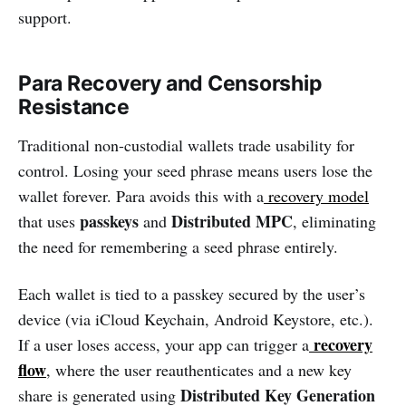
support.
Para Recovery and Censorship
Resistance
Traditional non-custodial wallets trade usability for
control. Losing your seed phrase means users lose the
wallet forever. Para avoids this with a
recovery model
passkeys
Distributed MPC
that uses
and
, eliminating
the need for remembering a seed phrase entirely.
Each wallet is tied to a passkey secured by the user’s
device (via iCloud Keychain, Android Keystore, etc.).
recovery
If a user loses access, your app can trigger a
flow
, where the user reauthenticates and a new key
Distributed Key Generation
share is generated using