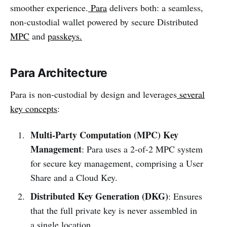
smoother experience.
Para
delivers both: a seamless,
non-custodial wallet powered by secure Distributed
MPC
and
passkeys.
Para Architecture
Para is non-custodial by design and leverages
several
key concepts
:
Multi-Party Computation (MPC) Key
Management
: Para uses a 2-of-2 MPC system
for secure key management, comprising a User
Share and a Cloud Key.
Distributed Key Generation (DKG)
: Ensures
that the full private key is never assembled in
a single location.