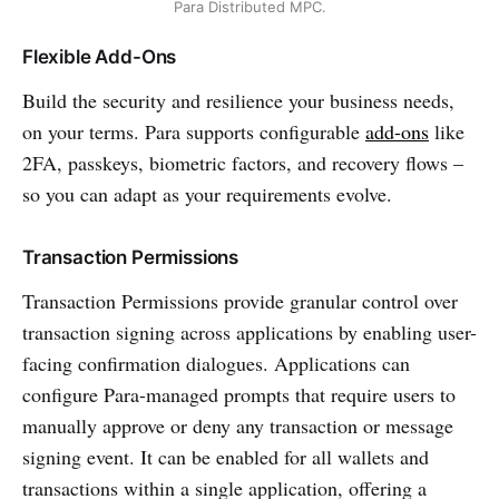
Para Distributed MPC.
Flexible Add-Ons
Build the security and resilience your business needs,
on your terms. Para supports configurable
add-ons
like
2FA, passkeys, biometric factors, and recovery flows –
so you can adapt as your requirements evolve.
Transaction Permissions
Transaction Permissions provide granular control over
transaction signing across applications by enabling user-
facing confirmation dialogues. Applications can
configure Para-managed prompts that require users to
manually approve or deny any transaction or message
signing event. It can be enabled for all wallets and
transactions within a single application, offering a