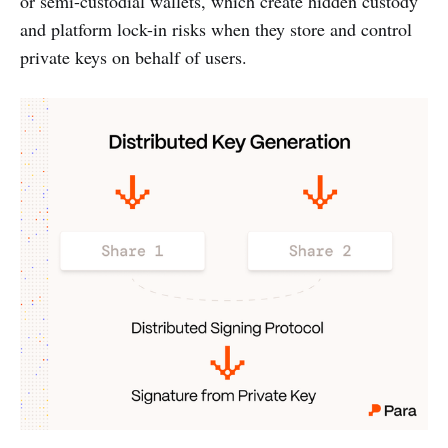
or semi-custodial wallets, which create hidden custody
and platform lock-in risks when they store and control
private keys on behalf of users.