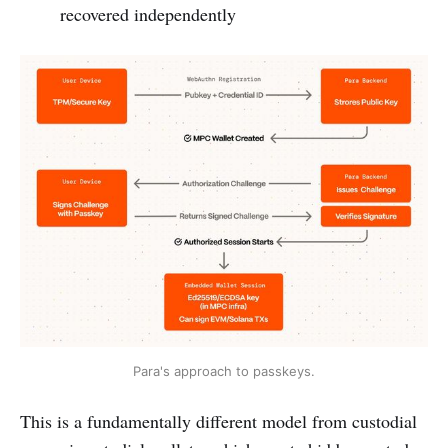
recovered independently
Para's approach to passkeys.
This is a fundamentally different model from custodial