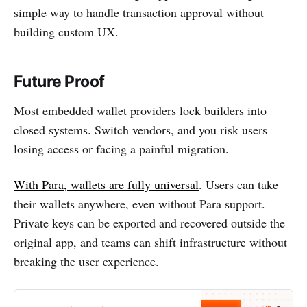
simple way to handle transaction approval without
building custom UX.
Future Proof
Most embedded wallet providers lock builders into
closed systems. Switch vendors, and you risk users
losing access or facing a painful migration.
With Para, wallets are fully universal
. Users can take
their wallets anywhere, even without Para support.
Private keys can be exported and recovered outside the
original app, and teams can shift infrastructure without
breaking the user experience.