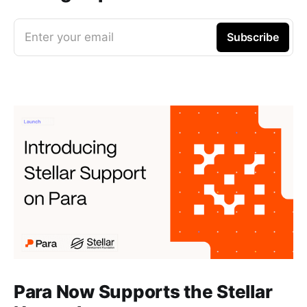
Enter your email
Subscribe
Para Now Supports the Stellar