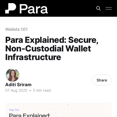
Wallets 101
Para Explained: Secure,
Non-Custodial Wallet
Infrastructure
Share
Aditi Sriram
07 Aug 2025
•
3 min read