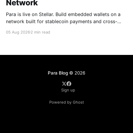
Network
Para is live on Stellar. Build embedded wallets on a
network built for stablecoin payments and cross-
border money movement, secured with Distributed
05 Aug 2026
2 min read
MPC.
Para Blog
© 2026
Sign up
Powered by Ghost