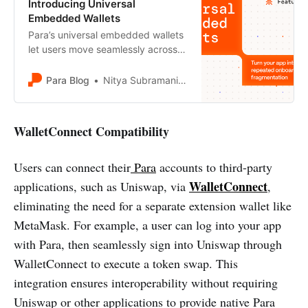
Introducing Universal
Embedded Wallets
Para’s universal embedded wallets
let users move seamlessly across
apps and ecosystems without re-
onboarding or manual key exports.
Para Blog
Nitya Subramanian
Learn how wallet portability
unlocks better UX, stronger
ecosystems, and cross-chain
WalletConnect Compatibility
experiences.
Users can connect their
Para
accounts to third-party
WalletConnect
applications, such as Uniswap, via
,
eliminating the need for a separate extension wallet like
MetaMask. For example, a user can log into your app
with Para, then seamlessly sign into Uniswap through
WalletConnect to execute a token swap. This
integration ensures interoperability without requiring
Uniswap or other applications to provide native Para