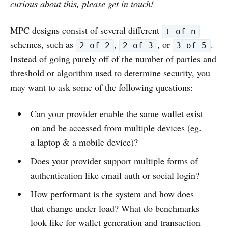
curious about this, please get in touch!
MPC designs consist of several different
t of n
schemes, such as
,
, or
.
2 of 2
2 of 3
3 of 5
Instead of going purely off of the number of parties and
threshold or algorithm used to determine security, you
may want to ask some of the following questions:
Can your provider enable the same wallet exist
on and be accessed from multiple devices (eg.
a laptop & a mobile device)?
Does your provider support multiple forms of
authentication like email auth or social login?
How performant is the system and how does
that change under load? What do benchmarks
look like for wallet generation and transaction