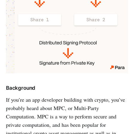
Background
If you’re an app developer building with crypto, you’ve
probably heard about MPC, or Multi-Party
Computation. MPC is a way to perform secure and
private computation, and has been popular for
institutional crypto asset management as well as in