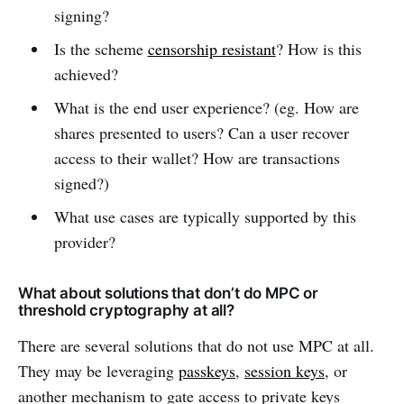
signing?
Is the scheme
censorship resistant
? How is this
achieved?
What is the end user experience? (eg. How are
shares presented to users? Can a user recover
access to their wallet? How are transactions
signed?)
What use cases are typically supported by this
provider?
What about solutions that don’t do MPC or
threshold cryptography at all?
There are several solutions that do not use MPC at all.
They may be leveraging
passkeys
,
session keys
, or
another mechanism to gate access to private keys