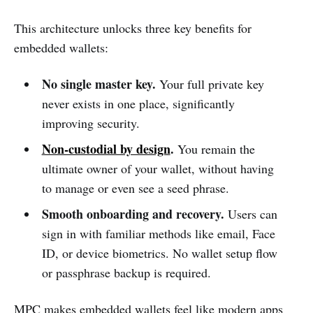
This architecture unlocks three key benefits for
embedded wallets:
No single master key.
Your full private key
never exists in one place, significantly
improving security.
Non-custodial by design
.
You remain the
ultimate owner of your wallet, without having
to manage or even see a seed phrase.
Smooth onboarding and recovery.
Users can
sign in with familiar methods like email, Face
ID, or device biometrics. No wallet setup flow
or passphrase backup is required.
MPC makes embedded wallets feel like modern apps