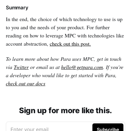
Summary
In the end, the choice of which technology to use is up
to you and the needs of your product. For further
reading on how to leverage MPC with technologies like
account abstraction,
check out this post.
To learn more about how Para uses MPC, get in touch
via
Twitter
or email us at
hello@getpara.com
. If you're
a developer who would like to get started with Para,
check out our docs
Sign up for more like this.
Enter your email
Subscribe