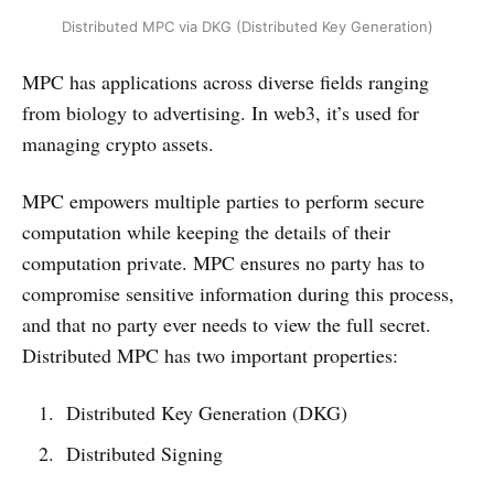
Distributed MPC via DKG (Distributed Key Generation)
MPC has applications across diverse fields ranging
from biology to advertising. In web3, it’s used for
managing crypto assets.
MPC empowers multiple parties to perform secure
computation while keeping the details of their
computation private. MPC ensures no party has to
compromise sensitive information during this process,
and that no party ever needs to view the full secret.
Distributed MPC has two important properties:
Distributed Key Generation (DKG)
Distributed Signing