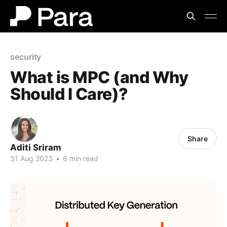
security
What is MPC (and Why
Should I Care)?
Share
Aditi Sriram
31 Aug 2023
•
6 min read