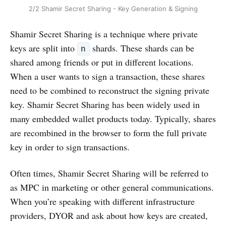
2/2 Shamir Secret Sharing - Key Generation & Signing
Shamir Secret Sharing is a technique where private
keys are split into
shards. These shards can be
n
shared among friends or put in different locations.
When a user wants to sign a transaction, these shares
need to be combined to reconstruct the signing private
key. Shamir Secret Sharing has been widely used in
many embedded wallet products today. Typically, shares
are recombined in the browser to form the full private
key in order to sign transactions.
Often times, Shamir Secret Sharing will be referred to
as MPC in marketing or other general communications.
When you’re speaking with different infrastructure
providers, DYOR and ask about how keys are created,