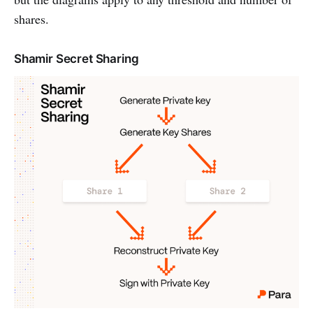
shares.
Shamir Secret Sharing