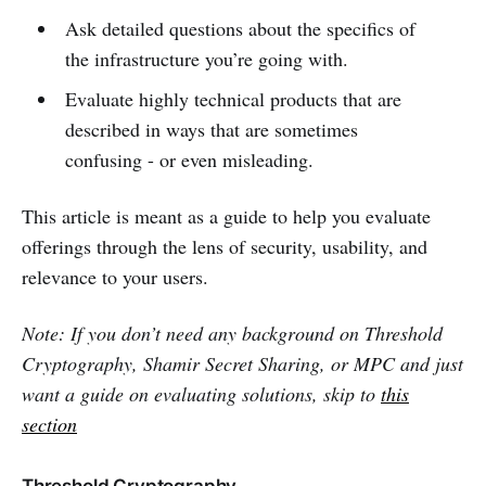
Ask detailed questions about the specifics of
the infrastructure you’re going with.
Evaluate highly technical products that are
described in ways that are sometimes
confusing - or even misleading.
This article is meant as a guide to help you evaluate
offerings through the lens of security, usability, and
relevance to your users.
Note: If you don’t need any background on Threshold
Cryptography, Shamir Secret Sharing, or MPC and just
want a guide on evaluating solutions, skip to
this
section
Threshold Cryptography