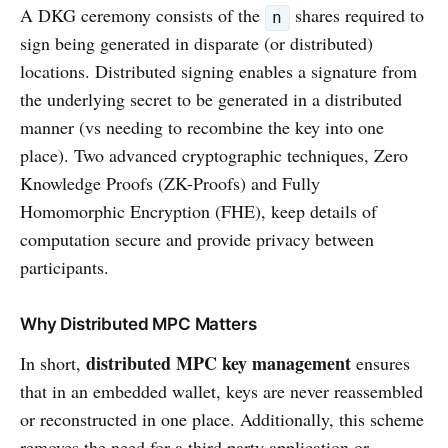
A DKG ceremony consists of the
shares required to
n
sign being generated in disparate (or distributed)
locations. Distributed signing enables a signature from
the underlying secret to be generated in a distributed
manner (vs needing to recombine the key into one
place). Two advanced cryptographic techniques, Zero
Knowledge Proofs (ZK-Proofs) and Fully
Homomorphic Encryption (FHE), keep details of
computation secure and provide privacy between
participants.
Why Distributed MPC Matters
distributed MPC key management
In short,
ensures
that in an embedded wallet, keys are never reassembled
or reconstructed in one place. Additionally, this scheme
removes the need for a third party application or