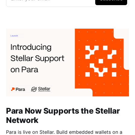
Para Now Supports the Stellar
Network
Para is live on Stellar. Build embedded wallets on a