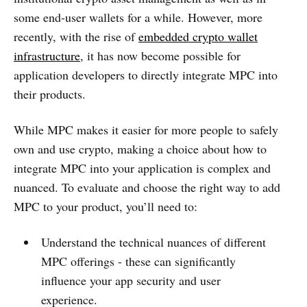
some end-user wallets for a while. However, more
recently, with the rise of
embedded crypto wallet
infrastructure
, it has now become possible for
application developers to directly integrate MPC into
their products.
While MPC makes it easier for more people to safely
own and use crypto, making a choice about how to
integrate MPC into your application is complex and
nuanced. To evaluate and choose the right way to add
MPC to your product, you’ll need to:
Understand the technical nuances of different
MPC offerings - these can significantly
influence your app security and user
experience.