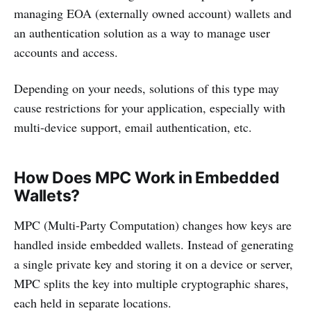
managing EOA (externally owned account) wallets and
an authentication solution as a way to manage user
accounts and access.
Depending on your needs, solutions of this type may
cause restrictions for your application, especially with
multi-device support, email authentication, etc.
How Does MPC Work in Embedded
Wallets?
MPC (Multi-Party Computation) changes how keys are
handled inside embedded wallets. Instead of generating
a single private key and storing it on a device or server,
MPC splits the key into multiple cryptographic shares,
each held in separate locations.