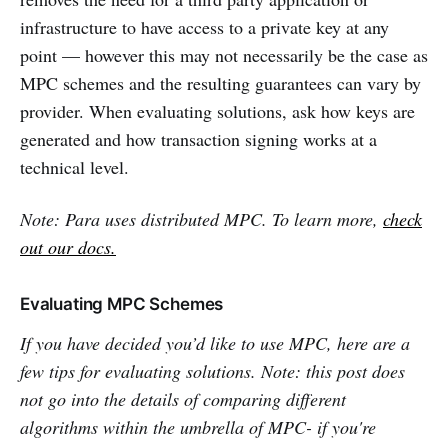
infrastructure to have access to a private key at any
point — however this may not necessarily be the case as
MPC schemes and the resulting guarantees can vary by
provider. When evaluating solutions, ask how keys are
generated and how transaction signing works at a
technical level.
Note: Para uses distributed MPC. To learn more,
check
out our docs.
Evaluating MPC Schemes
If you have decided you’d like to use MPC, here are a
few tips for evaluating solutions. Note: this post does
not go into the details of comparing different
algorithms within the umbrella of MPC- if you're