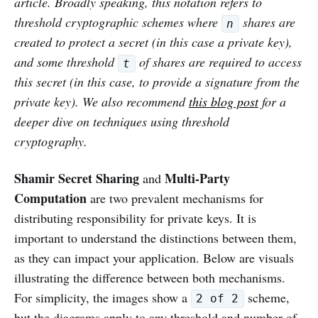
article. Broadly speaking, this notation refers to
threshold cryptographic schemes where
shares are
n
created to protect a secret (in this case a private key),
and some threshold
of shares are required to access
t
this secret (in this case, to provide a signature from the
private key). We also recommend
this blog post
for a
deeper dive on techniques using threshold
cryptography.
Shamir Secret Sharing
Multi-Party
and
Computation
are two prevalent mechanisms for
distributing responsibility for private keys. It is
important to understand the distinctions between them,
as they can impact your application. Below are visuals
illustrating the difference between both mechanisms.
For simplicity, the images show a
scheme,
2 of 2
but the diagrams apply to any threshold and number of