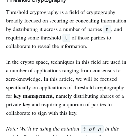
Threshold cryptography is a field of cryptography
broadly focused on securing or concealing information
by distributing it across a number of parties
, and
n
requiring some threshold
of those parties to
t
collaborate to reveal the information.
In the crypto space, techniques in this field are used in
a number of applications ranging from consensus to
zero-knowledge. In this article, we will be focused
specifically on applications of threshold cryptography
key management
for
, namely distributing shares of a
private key and requiring a quorum of parties to
collaborate to sign with this key.
Note: We’ll be using the notation
in this
t of n