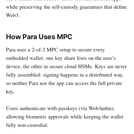
while preserving the self-custody guarantees that define
Web3.
How Para Uses MPC
Para uses a 2‑of‑2 MPC setup to secure every
embedded wallet: one key share lives on the user’s
device, the other in secure cloud HSMs. Keys are never
fully assembled: signing happens in a distributed way,
so neither Para nor the app can access the full private
key.
Users authenticate with passkeys (via WebAuthn),
allowing biometric approvals while keeping the wallet
fully non‑custodial.