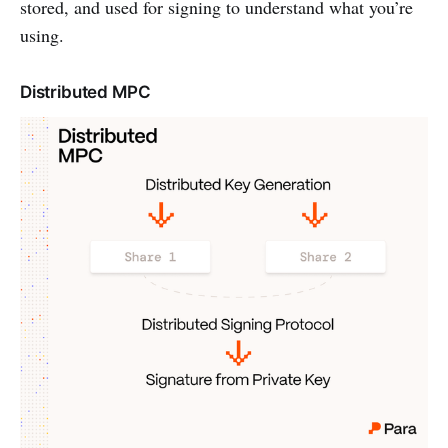
stored, and used for signing to understand what you’re
using.
Distributed MPC