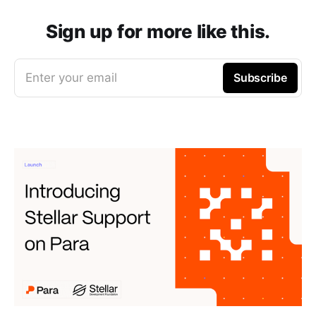
Sign up for more like this.
Enter your email
Subscribe