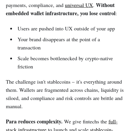
Without
payments, compliance, and
universal UX
.
embedded wallet infrastructure, you lose control
:
Users are pushed into UX outside of your app
Your brand disappears at the point of a
transaction
Scale becomes bottlenecked by crypto-native
friction
The challenge isn't stablecoins – it's everything around
them. Wallets are fragmented across chains, liquidity is
siloed, and compliance and risk controls are brittle and
manual.
Para reduces complexity.
We give fintechs the
full-
stack infrastructure
to launch and scale
stablecoin
-