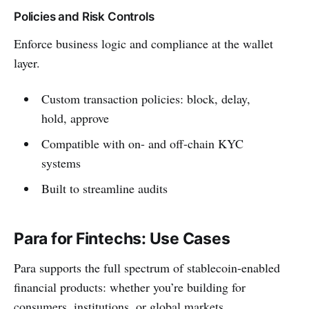
Policies and Risk Controls
Enforce business logic and compliance at the wallet
layer.
Custom transaction policies: block, delay,
hold, approve
Compatible with on- and off-chain KYC
systems
Built to streamline audits
Para for Fintechs: Use Cases
Para supports the full spectrum of stablecoin-enabled
financial products: whether you’re building for
consumers, institutions, or global markets.