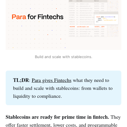
Build and scale with stablecoins.
TL;DR
:
Para gives Fintechs
what they need to
build and scale with stablecoins: from wallets to
liquidity to compliance.
Stablecoins are ready for prime time in fintech.
They
offer faster settlement, lower costs, and programmable