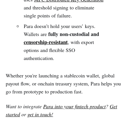
and threshold signing to eliminate
single points of failure.
Para doesn’t hold your users’ keys.
fully non-custodial and
Wallets are
censorship-resistant
, with export
options and flexible SSO
authentication.
Whether you're launching a stablecoin wallet, global
payout flow, or onchain treasury system, Para helps you
go from prototype to production fast.
Want to integrate
Para into your fintech product
?
Get
started
or
get in touch
!