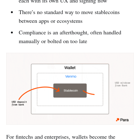
each with its own UX and signing flow
There’s no standard way to move stablecoins
between apps or ecosystems
Compliance is an afterthought, often handled
manually or bolted on too late
For fintechs and enterprises, wallets become the