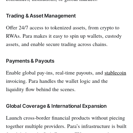
Trading & Asset Management
Offer 24/7 access to tokenized assets, from crypto to
RWAs. Para makes it easy to spin up wallets, custody
assets, and enable secure trading across chains.
Payments & Payouts
Enable global pay-ins, real-time payouts, and
stablecoin
invoicing. Para handles the wallet logic and the
liquidity flow behind the scenes.
Global Coverage & International Expansion
Launch cross-border financial products without piecing
together multiple providers. Para’s infrastructure is built