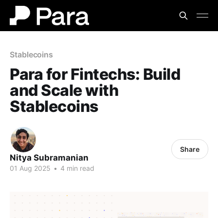
Stablecoins
Para for Fintechs: Build
and Scale with
Stablecoins
Share
Nitya Subramanian
01 Aug 2025
•
4 min read