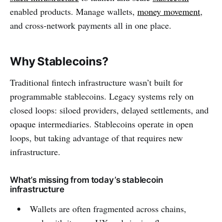
enabled products. Manage wallets,
money movement
,
and cross-network payments all in one place.
Why Stablecoins?
Traditional fintech infrastructure wasn’t built for
programmable stablecoins. Legacy systems rely on
closed loops: siloed providers, delayed settlements, and
opaque intermediaries. Stablecoins operate in open
loops, but taking advantage of that requires new
infrastructure.
What’s missing from today’s stablecoin
infrastructure
Wallets are often fragmented across chains,