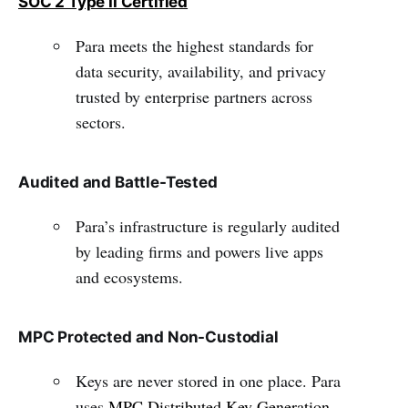
SOC 2 Type II Certified
Para meets the highest standards for
data security, availability, and privacy
trusted by enterprise partners across
sectors.
Audited and Battle-Tested
Para’s infrastructure is regularly audited
by leading firms and powers live apps
and ecosystems.
MPC Protected and Non-Custodial
Keys are never stored in one place. Para
uses
MPC Distributed Key Generation