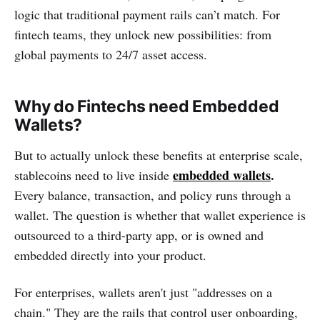
logic that traditional payment rails can’t match. For
fintech teams, they unlock new possibilities: from
global payments to 24/7 asset access.
Why do Fintechs need Embedded
Wallets?
But to actually unlock these benefits at enterprise scale,
embedded wallets
.
stablecoins need to live inside
Every balance, transaction, and policy runs through a
wallet. The question is whether that wallet experience is
outsourced to a third-party app, or is owned and
embedded directly into your product.
For enterprises, wallets aren't just "addresses on a
chain." They are the rails that control user onboarding,