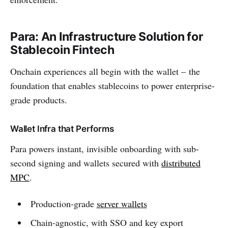
Para: An Infrastructure Solution for
Stablecoin Fintech
Onchain experiences all begin with the wallet – the
foundation that enables stablecoins to power enterprise-
grade products.
Wallet Infra that Performs
Para powers instant, invisible onboarding with sub-
second signing and wallets secured with
distributed
MPC
.
Production-grade
server wallets
Chain-agnostic, with SSO and key export