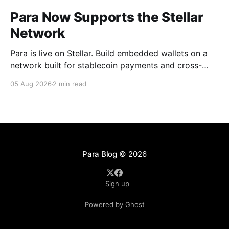
Para Now Supports the Stellar
Network
Para is live on Stellar. Build embedded wallets on a
network built for stablecoin payments and cross-
border money movement, secured with Distributed
05 Aug 2026
2 min read
MPC.
Para Blog
© 2026
Sign up
Powered by Ghost