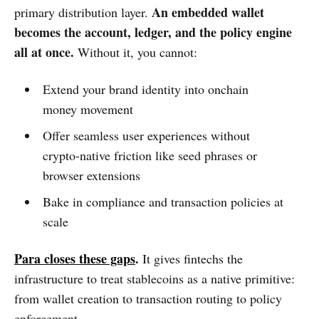
An embedded wallet
primary distribution layer.
becomes the account, ledger, and the policy engine
all at once.
Without it, you cannot:
Extend your brand identity into onchain
money movement
Offer seamless user experiences without
crypto-native friction like seed phrases or
browser extensions
Bake in compliance and transaction policies at
scale
Para closes these gaps
.
It gives fintechs the
infrastructure to treat stablecoins as a native primitive:
from wallet creation to transaction routing to policy
enforcement.