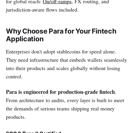
for global reach:
On/off-ramps
, FX routing, and
jurisdiction-aware flows included.
Why Choose Para for Your Fintech
Application
Enterprises don't adopt stablecoins for speed alone.
They need infrastructure that embeds wallets seamlessly
into their products and scales globally without losing
control.
Para is engineered for production-grade fintech
.
From architecture to audits, every layer is built to meet
the demands of serious teams shipping real money
products.