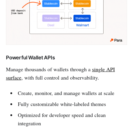
Powerful Wallet APIs
Manage thousands of wallets through a
single API
surface
, with full control and observability.
Create, monitor, and manage wallets at scale
Fully customizable white-labeled themes
Optimized for developer speed and clean
integration