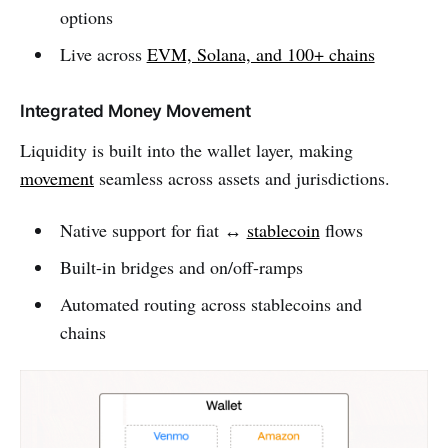
options
Live across
EVM, Solana, and 100+ chains
Integrated Money Movement
Liquidity is built into the wallet layer, making
movement
seamless across assets and jurisdictions.
Native support for fiat ↔
stablecoin
flows
Built-in bridges and on/off-ramps
Automated routing across stablecoins and
chains