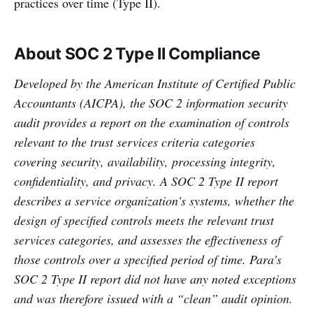
practices over time (Type II).
About SOC 2 Type II Compliance
Developed by the American Institute of Certified Public
Accountants (AICPA), the SOC 2 information security
audit provides a report on the examination of controls
relevant to the trust services criteria categories
covering security, availability, processing integrity,
confidentiality, and privacy. A SOC 2 Type II report
describes a service organization's systems, whether the
design of specified controls meets the relevant trust
services categories, and assesses the effectiveness of
those controls over a specified period of time. Para’s
SOC 2 Type II report did not have any noted exceptions
and was therefore issued with a “clean” audit opinion.