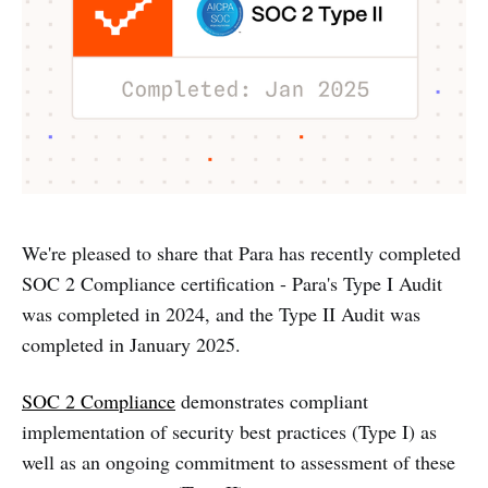
We're pleased to share that Para has recently completed
SOC 2 Compliance certification - Para's Type I Audit
was completed in 2024, and the Type II Audit was
completed in January 2025.
SOC 2 Compliance
demonstrates compliant
implementation of security best practices (Type I) as
well as an ongoing commitment to assessment of these