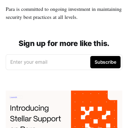
Para is committed to ongoing investment in maintaining
security best practices at all levels.
Sign up for more like this.
Enter your email
Subscribe