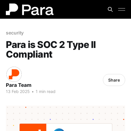
security
Para is SOC 2 Type II
Compliant
Share
Para Team
13 Feb 2025
•
1 min read