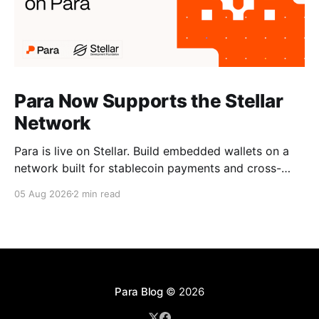
Para Now Supports the Stellar
Network
Para is live on Stellar. Build embedded wallets on a
network built for stablecoin payments and cross-
border money movement, secured with Distributed
05 Aug 2026
2 min read
MPC.
Para Blog
© 2026